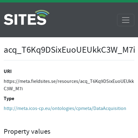
acq_T6Kq9DSixEuoUEUkkC3W_M7i
URI
https://meta.fieldsites.se/resources/acq_T6Kq9DSixEuoUEUkk
C3W_M7i
Type
http://meta.icos-cp.eu/ontologies/cpmeta/DataAcquisition
Property values