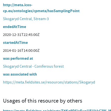
http://meta.icos-
cp.eu/ontologies/cpmeta/hasSamplingPoint
Skogaryd Central, Stream-3
endedAtTime
2020-12-31T22:45:00Z
startedAtTime
2014-01-16T14:00:00Z
was performed at
Skogaryd Central - Coniferous forest
was associated with
https://meta.fieldsites.se/resources/stations/Skogaryd
Usages of this resource by others
https://meta.fieldsites.se/objects/T6Kq9DSixEuoUEUkkC3W_M