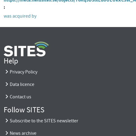
was acquired by
Help
Privacy Policy
Data licence
Contact us
Follow SITES
Subscribe to the SITES newsletter
News archive