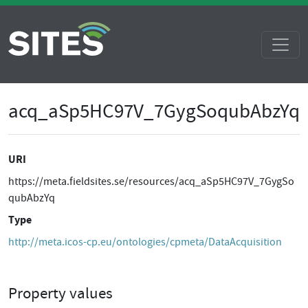
acq_aSp5HC97V_7GygSoqubAbzYq
URI
https://meta.fieldsites.se/resources/acq_aSp5HC97V_7GygSo
qubAbzYq
Type
http://meta.icos-cp.eu/ontologies/cpmeta/DataAcquisition
Property values