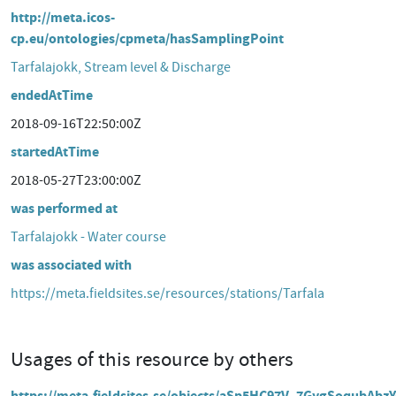
http://meta.icos-
cp.eu/ontologies/cpmeta/hasSamplingPoint
Tarfalajokk, Stream level & Discharge
endedAtTime
2018-09-16T22:50:00Z
startedAtTime
2018-05-27T23:00:00Z
was performed at
Tarfalajokk - Water course
was associated with
https://meta.fieldsites.se/resources/stations/Tarfala
Usages of this resource by others
https://meta.fieldsites.se/objects/aSp5HC97V_7GygSoqubAbz