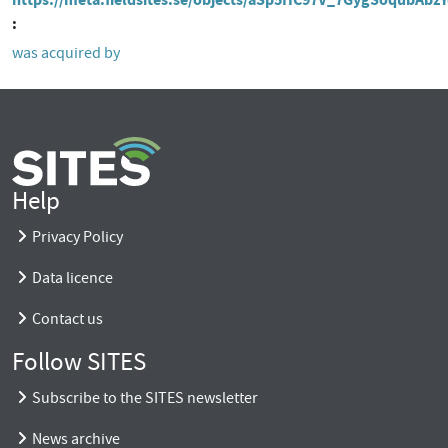
was acquired by
Help
Privacy Policy
Data licence
Contact us
Follow SITES
Subscribe to the SITES newsletter
News archive