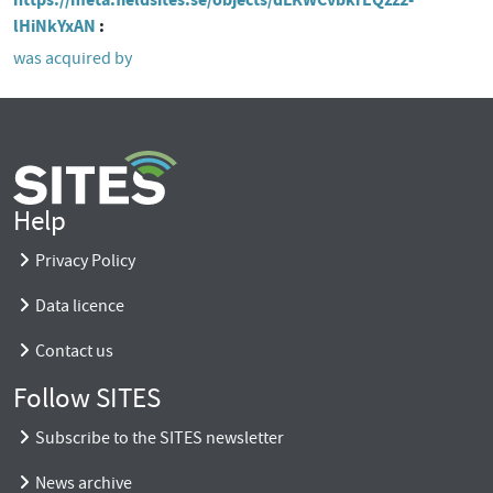
lHiNkYxAN
was acquired by
Help
Privacy Policy
Data licence
Contact us
Follow SITES
Subscribe to the SITES newsletter
News archive