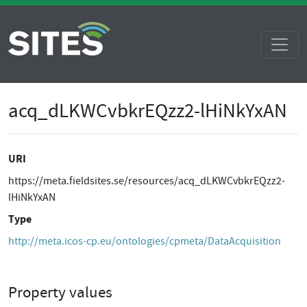
acq_dLKWCvbkrEQzz2-lHiNkYxAN
URI
https://meta.fieldsites.se/resources/acq_dLKWCvbkrEQzz2-
lHiNkYxAN
Type
http://meta.icos-cp.eu/ontologies/cpmeta/DataAcquisition
Property values