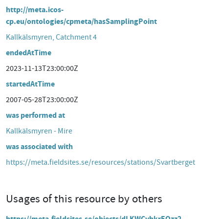
http://meta.icos-
cp.eu/ontologies/cpmeta/hasSamplingPoint
Kallkälsmyren, Catchment 4
endedAtTime
2023-11-13T23:00:00Z
startedAtTime
2007-05-28T23:00:00Z
was performed at
Kallkälsmyren - Mire
was associated with
https://meta.fieldsites.se/resources/stations/Svartberget
Usages of this resource by others
https://meta.fieldsites.se/objects/dLKWCvbkrEQzz2-