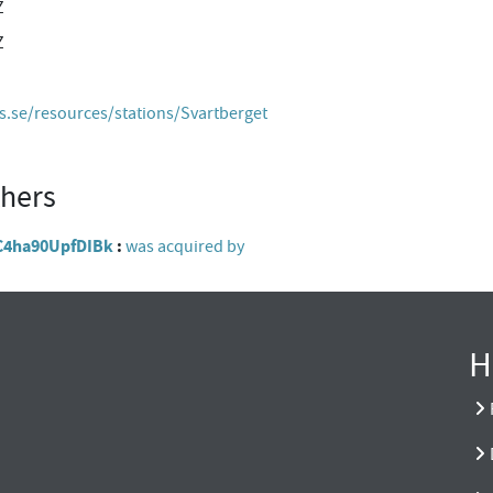
Z
Z
es.se/resources/stations/Svartberget
thers
hC4ha90UpfDIBk
was acquired by
H