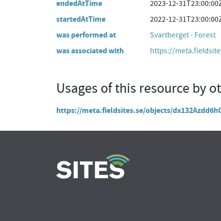
endedAtTime
2023-12-31T23:00:00
startedAtTime
2022-12-31T23:00:00
was performed at
Svartberget - Forest
was associated with
https://meta.fieldsit
Usages of this resource by o
https://meta.fieldsites.se/objects/dx132Azdd6