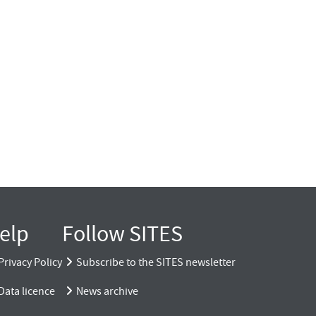
elp
Follow SITES
Privacy Policy
Subscribe to the SITES newsletter
Data licence
News archive