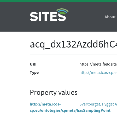
About
acq_dx132Azdd6hC
URI
https://meta.fields
Type
http://meta.icos-cp.
Property values
http://meta.icos-
Svartberget, Hygget
cp.eu/ontologies/cpmeta/hasSamplingPoint