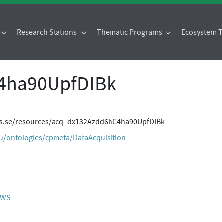
Research Stations
Thematic Programs
Ecosystem
4ha90UpfDIBk
ites.se/resources/acq_dx132Azdd6hC4ha90UpfDIBk
eu/ontologies/cpmeta/DataAcquisition
 AWS