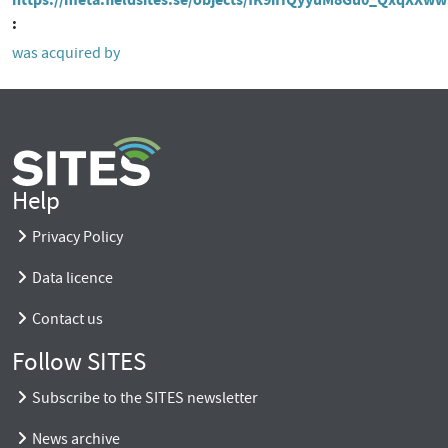
was acquired by
Help
Privacy Policy
Data licence
Contact us
Follow SITES
Subscribe to the SITES newsletter
News archive