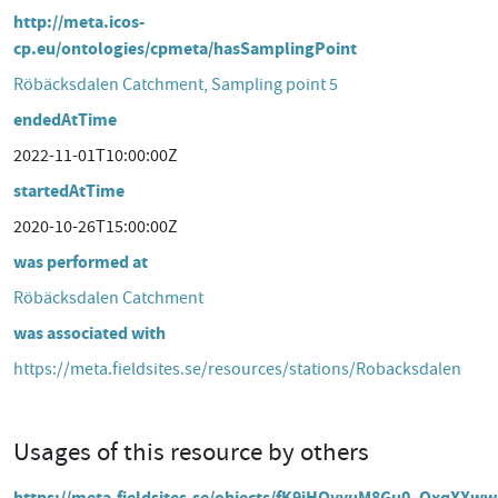
http://meta.icos-
cp.eu/ontologies/cpmeta/hasSamplingPoint
Röbäcksdalen Catchment, Sampling point 5
endedAtTime
2022-11-01T10:00:00Z
startedAtTime
2020-10-26T15:00:00Z
was performed at
Röbäcksdalen Catchment
was associated with
https://meta.fieldsites.se/resources/stations/Robacksdalen
Usages of this resource by others
https://meta.fieldsites.se/objects/fK9iHQyyuM8Gu0_QxqXXw