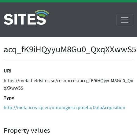
acq_fK9iHQyyuM8Gu0_QxqXXwwS5
URI
https://meta.fieldsites.se/resources/acq_fK9iHQyyuM8Gu0_Qx
qXXwwS5
Type
http://meta.icos-cp.eu/ontologies/cpmeta/DataAcquisition
Property values