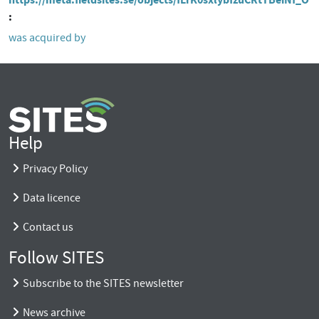
was acquired by
Help
Privacy Policy
Data licence
Contact us
Follow SITES
Subscribe to the SITES newsletter
News archive