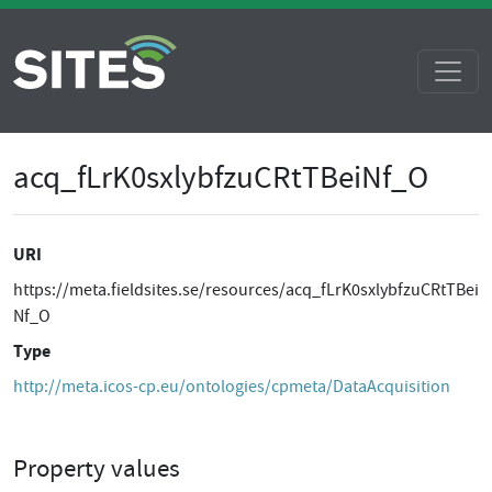
acq_fLrK0sxlybfzuCRtTBeiNf_O
URI
https://meta.fieldsites.se/resources/acq_fLrK0sxlybfzuCRtTBei
Nf_O
Type
http://meta.icos-cp.eu/ontologies/cpmeta/DataAcquisition
Property values