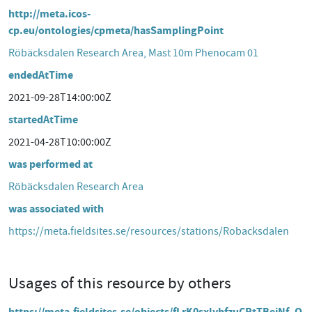
http://meta.icos-
cp.eu/ontologies/cpmeta/hasSamplingPoint
Röbäcksdalen Research Area, Mast 10m Phenocam 01
endedAtTime
2021-09-28T14:00:00Z
startedAtTime
2021-04-28T10:00:00Z
was performed at
Röbäcksdalen Research Area
was associated with
https://meta.fieldsites.se/resources/stations/Robacksdalen
Usages of this resource by others
https://meta.fieldsites.se/objects/fLrK0sxlybfzuCRtTBeiNf_O