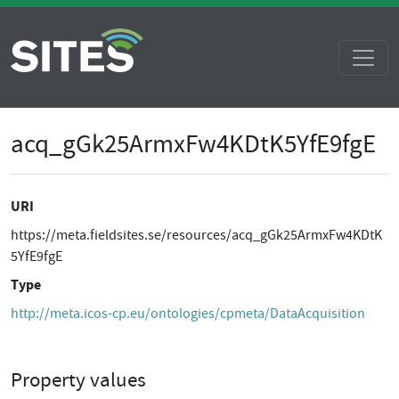
acq_gGk25ArmxFw4KDtK5YfE9fgE
URI
https://meta.fieldsites.se/resources/acq_gGk25ArmxFw4KDtK
5YfE9fgE
Type
http://meta.icos-cp.eu/ontologies/cpmeta/DataAcquisition
Property values