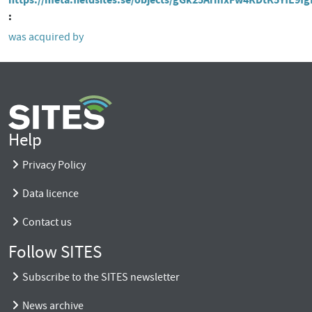
was acquired by
Help
Privacy Policy
Data licence
Contact us
Follow SITES
Subscribe to the SITES newsletter
News archive