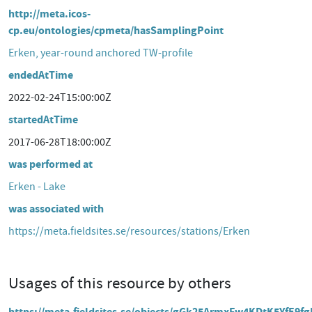
http://meta.icos-
cp.eu/ontologies/cpmeta/hasSamplingPoint
Erken, year-round anchored TW-profile
endedAtTime
2022-02-24T15:00:00Z
startedAtTime
2017-06-28T18:00:00Z
was performed at
Erken - Lake
was associated with
https://meta.fieldsites.se/resources/stations/Erken
Usages of this resource by others
https://meta.fieldsites.se/objects/gGk25ArmxFw4KDtK5YfE9fg