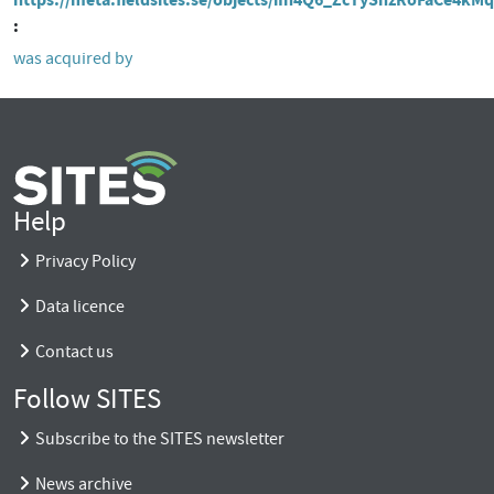
was acquired by
Help
Privacy Policy
Data licence
Contact us
Follow SITES
Subscribe to the SITES newsletter
News archive