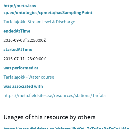
http://meta.icos-
cp.eu/ontologies/cpmeta/hasSamplingPoint
Tarfalajokk, Stream level & Discharge
endedAtTime
2016-09-08T22:50:00Z
startedAtTime
2016-07-11T23:00:00Z
was performed at
Tarfalajokk - Water course
was associated with
https://meta.fieldsites.se/resources/stations/Tarfala
Usages of this resource by others
https://meta.fieldsites.se/objects/iIh4Q6_ZcTySnzRoFaCe4kMq