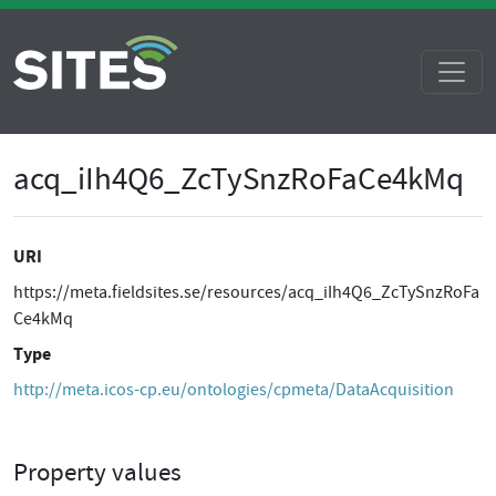
acq_iIh4Q6_ZcTySnzRoFaCe4kMq
URI
https://meta.fieldsites.se/resources/acq_iIh4Q6_ZcTySnzRoFa
Ce4kMq
Type
http://meta.icos-cp.eu/ontologies/cpmeta/DataAcquisition
Property values