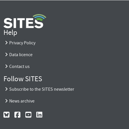
Help
Privacy Policy
Data licence
Contact us
Follow SITES
Subscribe to the SITES newsletter
News archive