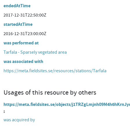
endedAtTime
2017-12-31T22:50:00Z
startedAtTime
2016-12-31T23:00:00Z
was performed at
Tarfala - Sparsely vegetated area
was associated with
https://meta.fieldsites.se/resources/stations/Tarfala
Usages of this resource by others
https://meta.fieldsites.se/objects/j1TRZgLmjnh09M4h6hKrnJy
was acquired by