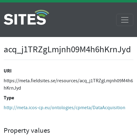
acq_j1TRZgLmjnh09M4h6hKrnJyd
URI
https://meta.fieldsites.se/resources/acq_j1TRZgLmjnh09M4h6
hKrnJyd
Type
http://meta.icos-cp.eu/ontologies/cpmeta/DataAcquisition
Property values