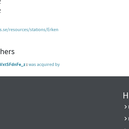
Z
Z
es.se/resources/stations/Erken
thers
l4VxtSFdnFe_z
was acquired by
H