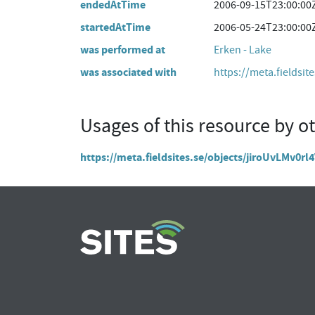
endedAtTime
2006-09-15T23:00:00
startedAtTime
2006-05-24T23:00:00
was performed at
Erken - Lake
was associated with
https://meta.fieldsit
Usages of this resource by o
https://meta.fieldsites.se/objects/jiroUvLMv0r