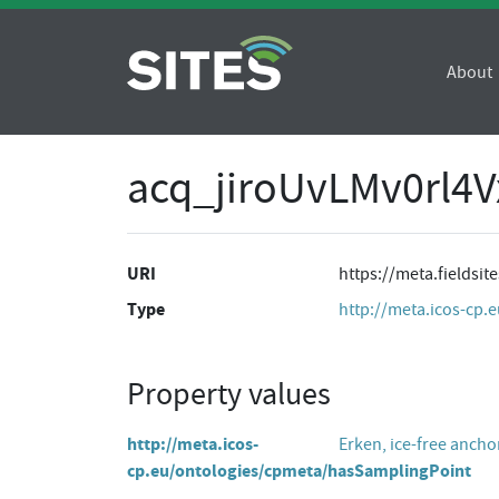
About
acq_jiroUvLMv0rl4
URI
https://meta.fieldsi
Type
http://meta.icos-cp.
Property values
http://meta.icos-
Erken, ice-free ancho
cp.eu/ontologies/cpmeta/hasSamplingPoint