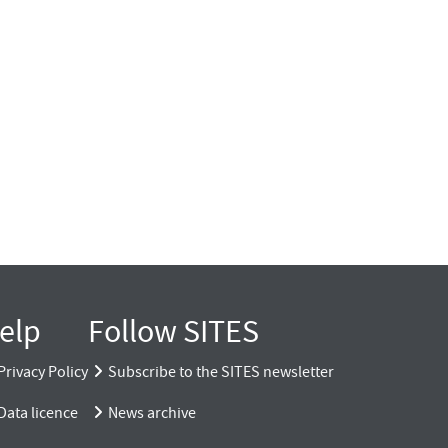
elp
Follow SITES
Privacy Policy
Subscribe to the SITES newsletter
Data licence
News archive