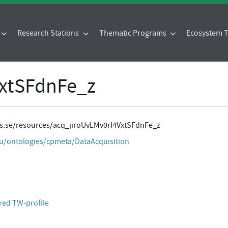
Research Stations
Thematic Programs
Ecosystem
VxtSFdnFe_z
tes.se/resources/acq_jiroUvLMv0rl4VxtSFdnFe_z
eu/ontologies/cpmeta/DataAcquisition
red TW-profile