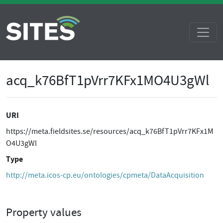
acq_k76BfT1pVrr7KFx1MO4U3gWl
URI
https://meta.fieldsites.se/resources/acq_k76BfT1pVrr7KFx1M
O4U3gWl
Type
http://meta.icos-cp.eu/ontologies/cpmeta/DataAcquisition
Property values