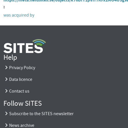
was acquired by
Help
Privacy Policy
Data licence
Contact us
Follow SITES
Subscribe to the SITES newsletter
News archive