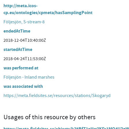
http://meta.icos-
cp.eu/ontologies/cpmeta/hasSamplingPoint
Följesjön, S-stream-8
endedAtTime
2018-12-04T10:40:00Z
startedAtTime
2018-04-24T11:53:00Z
was performed at
Följesjön - Inland marshes
was associated with
https://meta.fieldsites.se/resources/stations/Skogaryd
Usages of this resource by others
https://meta.fieldsites.se/objects/k76BfT1pVrr7KFx1MO4U3gW