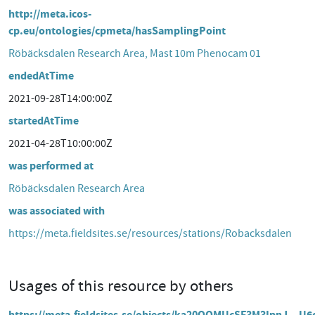
http://meta.icos-
cp.eu/ontologies/cpmeta/hasSamplingPoint
Röbäcksdalen Research Area, Mast 10m Phenocam 01
endedAtTime
2021-09-28T14:00:00Z
startedAtTime
2021-04-28T10:00:00Z
was performed at
Röbäcksdalen Research Area
was associated with
https://meta.fieldsites.se/resources/stations/Robacksdalen
Usages of this resource by others
https://meta.fieldsites.se/objects/ka20QOMUcSF3M3IpnJ__U6