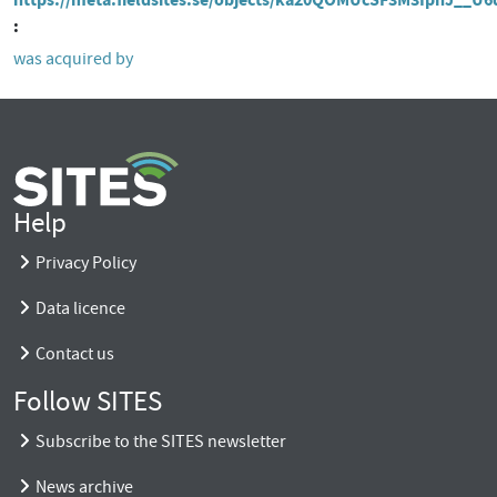
was acquired by
Help
Privacy Policy
Data licence
Contact us
Follow SITES
Subscribe to the SITES newsletter
News archive