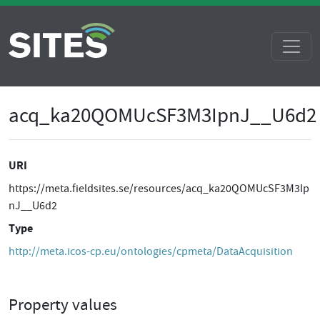
acq_ka20QOMUcSF3M3IpnJ__U6d2
URI
https://meta.fieldsites.se/resources/acq_ka20QOMUcSF3M3Ip
nJ__U6d2
Type
http://meta.icos-cp.eu/ontologies/cpmeta/DataAcquisition
Property values