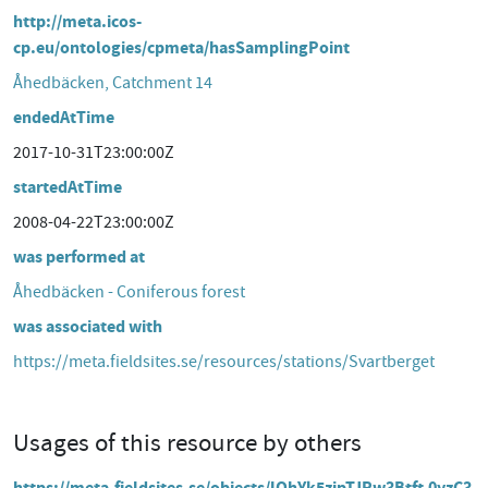
http://meta.icos-
cp.eu/ontologies/cpmeta/hasSamplingPoint
Åhedbäcken, Catchment 14
endedAtTime
2017-10-31T23:00:00Z
startedAtTime
2008-04-22T23:00:00Z
was performed at
Åhedbäcken - Coniferous forest
was associated with
https://meta.fieldsites.se/resources/stations/Svartberget
Usages of this resource by others
https://meta.fieldsites.se/objects/lQhYk5zipTJRw3Btft-0yzC3