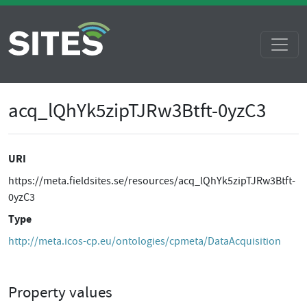
acq_lQhYk5zipTJRw3Btft-0yzC3
URI
https://meta.fieldsites.se/resources/acq_lQhYk5zipTJRw3Btft-
0yzC3
Type
http://meta.icos-cp.eu/ontologies/cpmeta/DataAcquisition
Property values