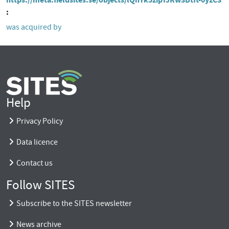
was acquired by
Help
Privacy Policy
Data licence
Contact us
Follow SITES
Subscribe to the SITES newsletter
News archive