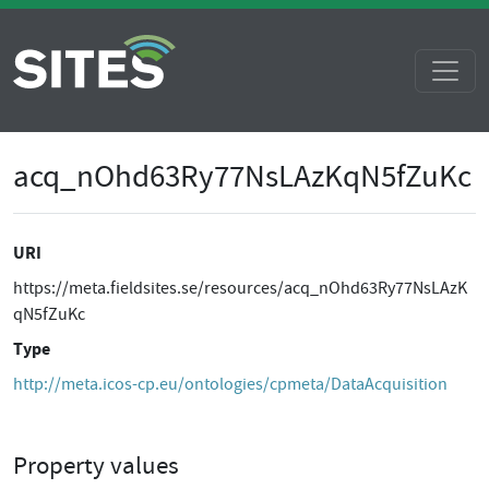
acq_nOhd63Ry77NsLAzKqN5fZuKc
URI
https://meta.fieldsites.se/resources/acq_nOhd63Ry77NsLAzK
qN5fZuKc
Type
http://meta.icos-cp.eu/ontologies/cpmeta/DataAcquisition
Property values