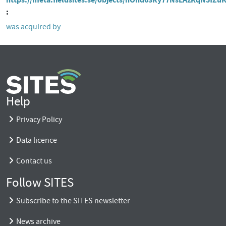
was acquired by
Help
Privacy Policy
Data licence
Contact us
Follow SITES
Subscribe to the SITES newsletter
News archive