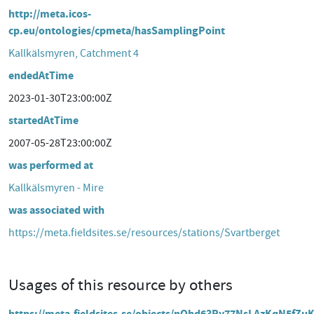
http://meta.icos-
cp.eu/ontologies/cpmeta/hasSamplingPoint
Kallkälsmyren, Catchment 4
endedAtTime
2023-01-30T23:00:00Z
startedAtTime
2007-05-28T23:00:00Z
was performed at
Kallkälsmyren - Mire
was associated with
https://meta.fieldsites.se/resources/stations/Svartberget
Usages of this resource by others
https://meta.fieldsites.se/objects/nOhd63Ry77NsLAzKqN5fZu