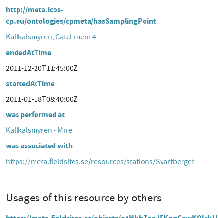
http://meta.icos-
cp.eu/ontologies/cpmeta/hasSamplingPoint
Kallkälsmyren, Catchment 4
endedAtTime
2011-12-20T11:45:00Z
startedAtTime
2011-01-18T08:40:00Z
was performed at
Kallkälsmyren - Mire
was associated with
https://meta.fieldsites.se/resources/stations/Svartberget
Usages of this resource by others
https://meta.fieldsites.se/objects/o4HkbZpaJFKpqGewKQlsk