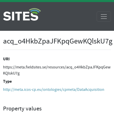
acq_o4HkbZpaJFKpqGewKQlskU7g
URI
https://meta.fieldsites.se/resources/acq_o4HkbZpaJFKpqGew
KQlskU7g
Type
http://meta.icos-cp.eu/ontologies/cpmeta/DataAcquisition
Property values