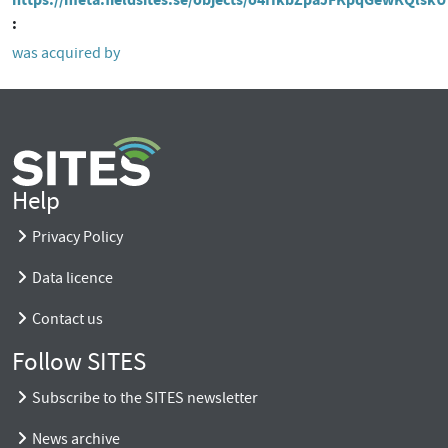
was acquired by
Help
Privacy Policy
Data licence
Contact us
Follow SITES
Subscribe to the SITES newsletter
News archive