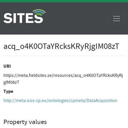
acq_o4K0OTaYRcksKRyRjgIM08zT
URI
https://meta.fieldsites.se/resources/acq_o4K0OTaYRcksKRyRj
gIM08zT
Type
http://meta.icos-cp.eu/ontologies/cpmeta/DataAcquisition
Property values