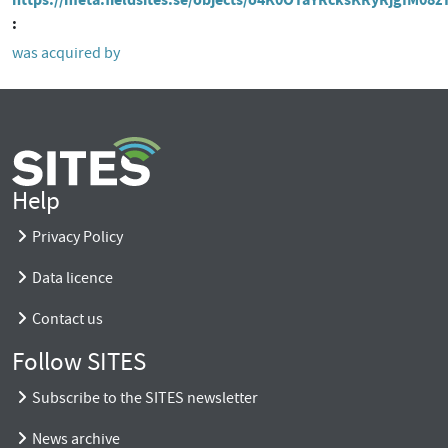
was acquired by
Help
Privacy Policy
Data licence
Contact us
Follow SITES
Subscribe to the SITES newsletter
News archive