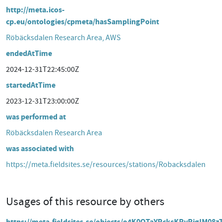
http://meta.icos-
cp.eu/ontologies/cpmeta/hasSamplingPoint
Röbäcksdalen Research Area, AWS
endedAtTime
2024-12-31T22:45:00Z
startedAtTime
2023-12-31T23:00:00Z
was performed at
Röbäcksdalen Research Area
was associated with
https://meta.fieldsites.se/resources/stations/Robacksdalen
Usages of this resource by others
https://meta.fieldsites.se/objects/o4K0OTaYRcksKRyRjgIM08z