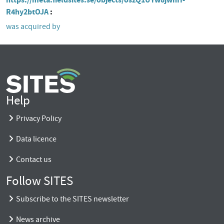
R4hy2btOJA
was acquired by
Help
Privacy Policy
Data licence
Contact us
Follow SITES
Subscribe to the SITES newsletter
News archive