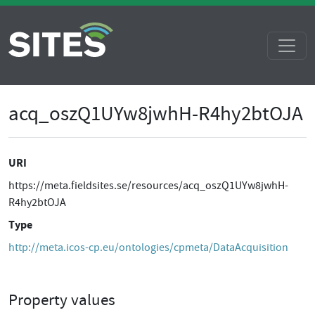
acq_oszQ1UYw8jwhH-R4hy2btOJA
URI
https://meta.fieldsites.se/resources/acq_oszQ1UYw8jwhH-
R4hy2btOJA
Type
http://meta.icos-cp.eu/ontologies/cpmeta/DataAcquisition
Property values