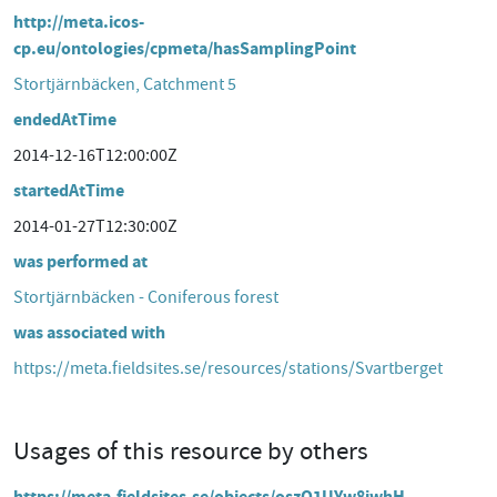
http://meta.icos-
cp.eu/ontologies/cpmeta/hasSamplingPoint
Stortjärnbäcken, Catchment 5
endedAtTime
2014-12-16T12:00:00Z
startedAtTime
2014-01-27T12:30:00Z
was performed at
Stortjärnbäcken - Coniferous forest
was associated with
https://meta.fieldsites.se/resources/stations/Svartberget
Usages of this resource by others
https://meta.fieldsites.se/objects/oszQ1UYw8jwhH-