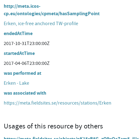
http://meta.icos-
cp.eu/ontologies/cpmeta/hasSamplingPoint
Erken, ice-free anchored TW-profile
endedAtTime
2017-10-31T23:00:00Z
startedAtTime
2017-04-06T23:00:00Z
was performed at
Erken - Lake
was associated with
https://meta.fieldsites.se/resources/stations/Erken
Usages of this resource by others
https://meta.fieldsites.se/objects/pK15cB5G_zQ9xQaZam5_iU