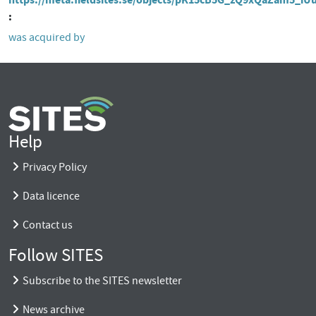
was acquired by
Help
Privacy Policy
Data licence
Contact us
Follow SITES
Subscribe to the SITES newsletter
News archive