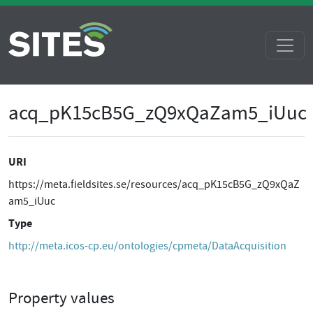
acq_pK15cB5G_zQ9xQaZam5_iUuc
URI
https://meta.fieldsites.se/resources/acq_pK15cB5G_zQ9xQaZ
am5_iUuc
Type
http://meta.icos-cp.eu/ontologies/cpmeta/DataAcquisition
Property values