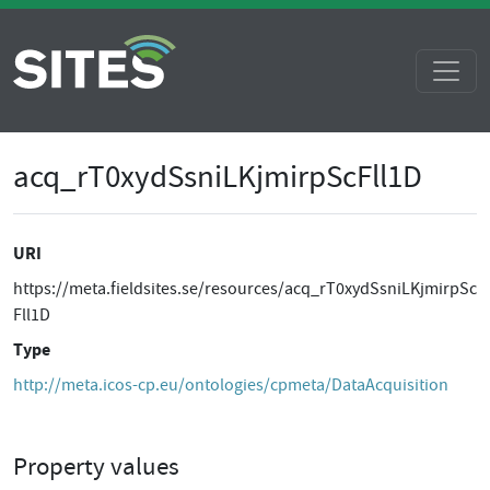
acq_rT0xydSsniLKjmirpScFll1D
URI
https://meta.fieldsites.se/resources/acq_rT0xydSsniLKjmirpSc
Fll1D
Type
http://meta.icos-cp.eu/ontologies/cpmeta/DataAcquisition
Property values