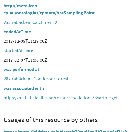
http://meta.icos-
cp.eu/ontologies/cpmeta/hasSamplingPoint
Västrabäcken, Catchment 2
endedAtTime
2017-12-05T11:29:00Z
startedAtTime
2017-02-07T11:00:00Z
was performed at
Västrabäcken - Coniferous forest
was associated with
https://meta.fieldsites.se/resources/stations/Svartberget
Usages of this resource by others
https://meta.fieldsites.se/objects/rT0xydSsniLKjmirpScFll1D