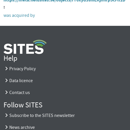
was acquired by
Help
Privacy Policy
Data licence
Contact us
Follow SITES
Subscribe to the SITES newsletter
News archive