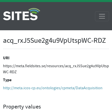
acq_rxJ5Sue2g4u9VpUtspWC-RDZ
URI
https://meta.fieldsites.se/resources/acq_rxJ5Sue2g4u9VpUtsp
WC-RDZ
Type
http://meta.icos-cp.eu/ontologies/cpmeta/DataAcquisition
Property values