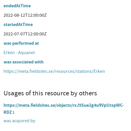
endedAtTime
2022-08-12T12:00:00Z
startedAtTime
2022-07-07T12:00:00Z
was performed at
Erken - Aquanet
was associated with
https://meta.fieldsites.se/resources/stations/Erken
Usages of this resource by others
https://meta.fieldsites.se/objects/rxJ5Sue2g4u9VpUtspWC-
RDZ
was acquired by