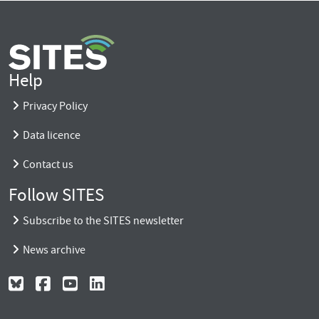
Help
Privacy Policy
Data licence
Contact us
Follow SITES
Subscribe to the SITES newsletter
News archive