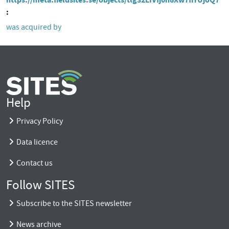
was acquired by
Help
Privacy Policy
Data licence
Contact us
Follow SITES
Subscribe to the SITES newsletter
News archive