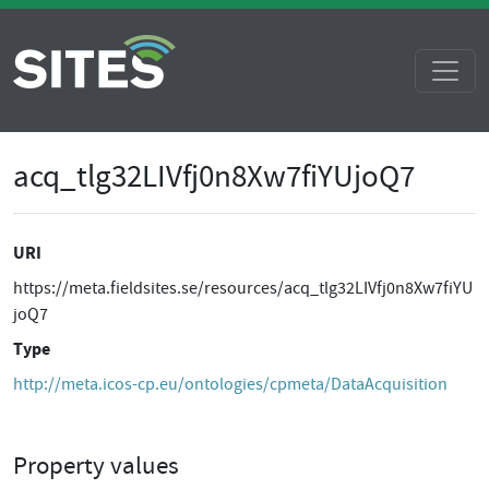
acq_tlg32LIVfj0n8Xw7fiYUjoQ7
URI
https://meta.fieldsites.se/resources/acq_tlg32LIVfj0n8Xw7fiYU
joQ7
Type
http://meta.icos-cp.eu/ontologies/cpmeta/DataAcquisition
Property values