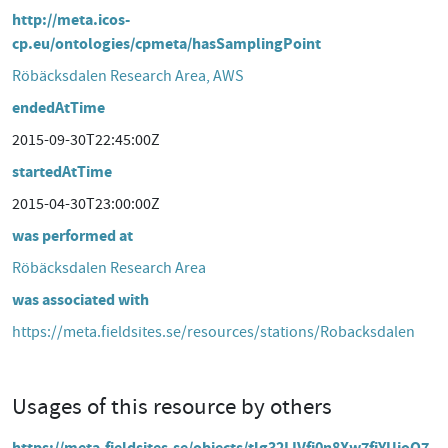
http://meta.icos-
cp.eu/ontologies/cpmeta/hasSamplingPoint
Röbäcksdalen Research Area, AWS
endedAtTime
2015-09-30T22:45:00Z
startedAtTime
2015-04-30T23:00:00Z
was performed at
Röbäcksdalen Research Area
was associated with
https://meta.fieldsites.se/resources/stations/Robacksdalen
Usages of this resource by others
https://meta.fieldsites.se/objects/tlg32LIVfj0n8Xw7fiYUjoQ7