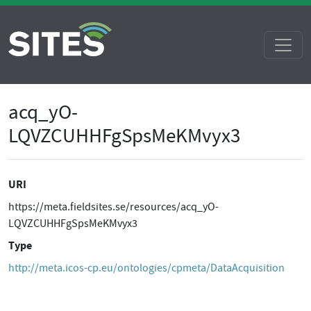
acq_yO-
LQVZCUHHFgSpsMeKMvyx3
URI
https://meta.fieldsites.se/resources/acq_yO-
LQVZCUHHFgSpsMeKMvyx3
Type
http://meta.icos-cp.eu/ontologies/cpmeta/DataAcquisition