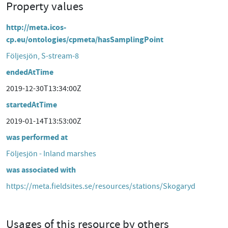
Property values
http://meta.icos-
cp.eu/ontologies/cpmeta/hasSamplingPoint
Följesjön, S-stream-8
endedAtTime
2019-12-30T13:34:00Z
startedAtTime
2019-01-14T13:53:00Z
was performed at
Följesjön - Inland marshes
was associated with
https://meta.fieldsites.se/resources/stations/Skogaryd
Usages of this resource by others