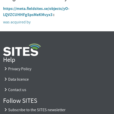
https://meta.fieldsites.se/objects/yO-
LQVZCUHHFgSpsMeKMvyx3
was acquired by
Help
Privacy Policy
Data licence
Contact us
Follow SITES
Subscribe to the SITES newsletter