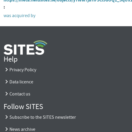
was acquired by
Help
Privacy Policy
Data licence
Contact us
Follow SITES
Subscribe to the SITES newsletter
News archive