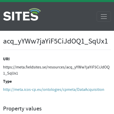
acq_yYWw7jaYiF5CiJdOQ1_SqUx1
URI
https://meta.fieldsites.se/resources/acq_yYWw7jaYiF5CiJdOQ
1_SqUx1
Type
http://meta.icos-cp.eu/ontologies/cpmeta/DataAcquisition
Property values