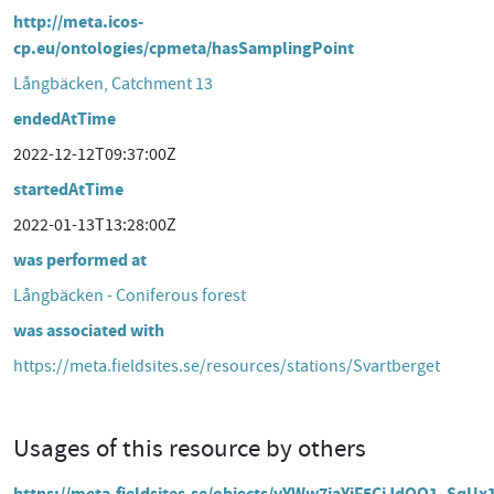
http://meta.icos-
cp.eu/ontologies/cpmeta/hasSamplingPoint
Långbäcken, Catchment 13
endedAtTime
2022-12-12T09:37:00Z
startedAtTime
2022-01-13T13:28:00Z
was performed at
Långbäcken - Coniferous forest
was associated with
https://meta.fieldsites.se/resources/stations/Svartberget
Usages of this resource by others
https://meta.fieldsites.se/objects/yYWw7jaYiF5CiJdOQ1_SqUx