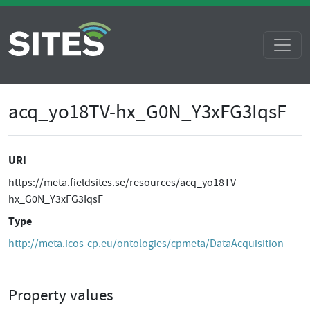
acq_yo18TV-hx_G0N_Y3xFG3IqsF
URI
https://meta.fieldsites.se/resources/acq_yo18TV-
hx_G0N_Y3xFG3IqsF
Type
http://meta.icos-cp.eu/ontologies/cpmeta/DataAcquisition
Property values