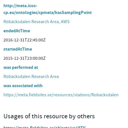
http://meta.icos-
cp.eu/ontologies/cpmeta/hasSamplingPoint
Röbäcksdalen Research Area, AWS
endedAtTime
2016-12-31T22:45:00Z
startedAtTime
2015-12-31T23:00:00Z
was performed at
Röbäcksdalen Research Area
was associated with
https://meta.fieldsites.se/resources/stations/Robacksdalen
Usages of this resource by others
https://meta.fieldsites.se/objects/yo18TV-