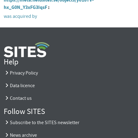
hx_G0N_Y3xFG3IqsF
was acquired by
Help
Privacy Policy
Data licence
Contact us
Follow SITES
Subscribe to the SITES newsletter
News archive